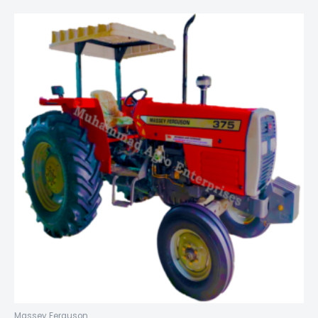
Massey Ferguson