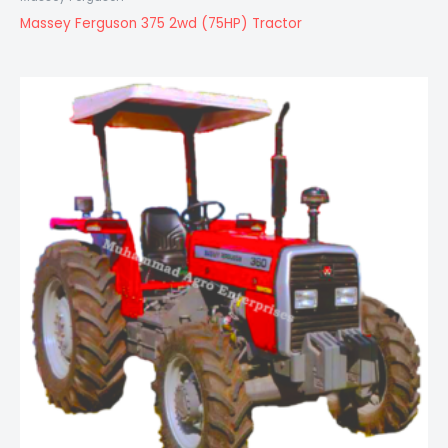
Massey Ferguson 375 2wd (75HP) Tractor