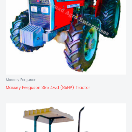
Massey Ferguson
Massey Ferguson 385 4wd (85HP) Tractor