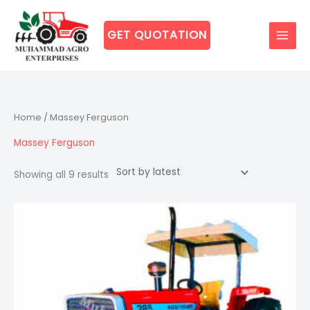
Skip
to
GET QUOTATION
content
Sorted
Home
/ Massey Ferguson
by
latest
Massey Ferguson
Showing all 9 results