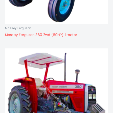
Massey Ferguson
Massey Ferguson 360 2wd (60HP) Tractor