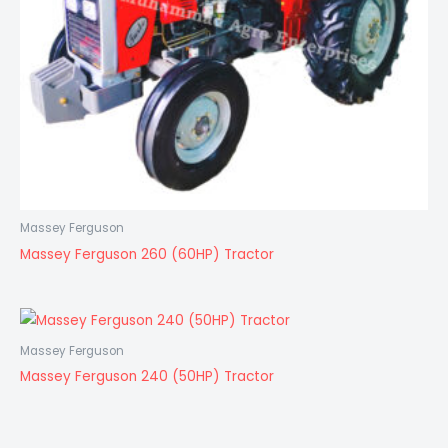
Massey Ferguson
Massey Ferguson 260 (60HP) Tractor
Massey Ferguson
Massey Ferguson 240 (50HP) Tractor