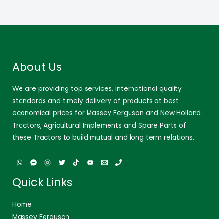
About Us
We are providing top services, international quality
standards and timely delivery of products at best
economical prices for Massey Ferguson and New Holland
Tractors, Agricultural Implements and Spare Parts of
these Tractors to build mutual and long term relations.
Quick Links
Home
Massey Ferguson