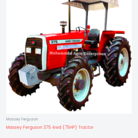
Massey Ferguson
Massey Ferguson 375 4wd (75HP) Tractor