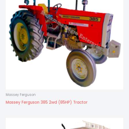
Massey Ferguson
Massey Ferguson 385 2wd (85HP) Tractor