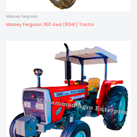
Massey Ferguson
Massey Ferguson 360 4wd (60HP) Tractor