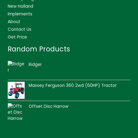
New Holland
Implements
About
Contact Us
Get Price
Random Products
Ridger
Massey Ferguson 360 2wd (60HP) Tractor
Offset Disc Harrow