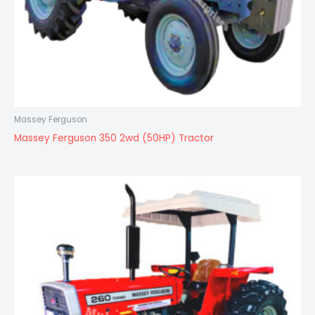
Massey Ferguson
Massey Ferguson 350 2wd (50HP) Tractor