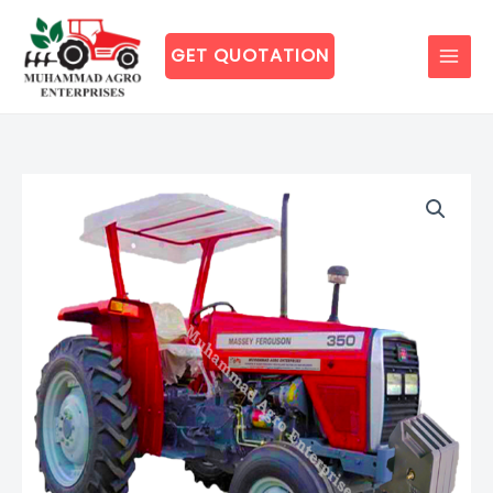
Skip
to
GET QUOTATION
content