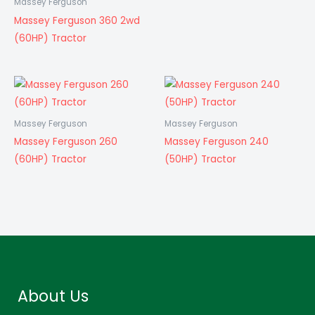
Massey Ferguson
Massey Ferguson 360 2wd
(60HP) Tractor
Massey Ferguson
Massey Ferguson
Massey Ferguson 260
Massey Ferguson 240
(60HP) Tractor
(50HP) Tractor
About Us