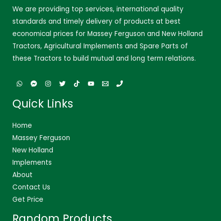
We are providing top services, international quality
standards and timely delivery of products at best
economical prices for Massey Ferguson and New Holland
Tractors, Agricultural Implements and Spare Parts of
these Tractors to build mutual and long term relations.
Quick Links
Home
Massey Ferguson
New Holland
Implements
About
Contact Us
Get Price
Random Products