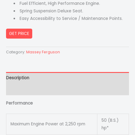
Fuel Efficient, High Performance Engine.
Spring Suspension Deluxe Seat.
Easy Accessibility to Service / Maintenance Points.
GET PRICE
Category:
Massey Ferguson
Description
Reviews (0)
Performance
50 (B.S.)
Maximum Engine Power at 2,250 rpm
hp*